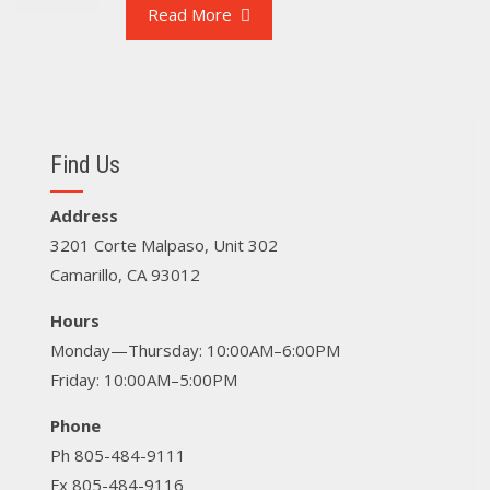
Read More
Find Us
Address
3201 Corte Malpaso, Unit 302
Camarillo, CA 93012
Hours
Monday—Thursday: 10:00AM–6:00PM
Friday: 10:00AM–5:00PM
Phone
Ph 805-484-9111
Fx 805-484-9116