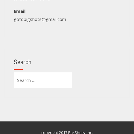
Email
gotobigshots@gmail.com
Search
Search
for:
copyright 2017 Big Shots, Inc.