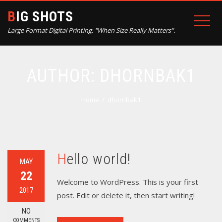
BIG SHOTS
Large Format Digital Printing. "When Size Really Matters".
AUTHOR:
DHORNBAK1
Home
dhornbak1
Hello world!
MAY
22
Welcome to WordPress. This is your first
2017
post. Edit or delete it, then start writing!
NO
COMMENTS