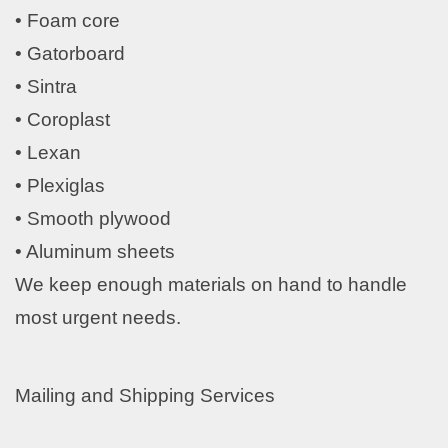
• Foam core
• Gatorboard
• Sintra
• Coroplast
• Lexan
• Plexiglas
• Smooth plywood
• Aluminum sheets
We keep enough materials on hand to handle
most urgent needs.
Mailing and Shipping Services