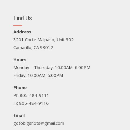
Find Us
Address
3201 Corte Malpaso, Unit 302
Camarillo, CA 93012
Hours
Monday—Thursday: 10:00AM–6:00PM
Friday: 10:00AM–5:00PM
Phone
Ph 805-484-9111
Fx 805-484-9116
Email
gotobigshots@gmail.com