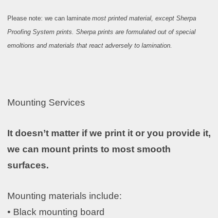
Please note: we can laminate
most printed material, except Sherpa
Proofing System prints. Sherpa prints are formulated out of special
emoltions and materials that react adversely to lamination.
Mounting Services
I
t doesn’t matter if we print it or you provide it,
we can mount prints to most smooth
surfaces.
Mounting materials include:
• Black mounting board