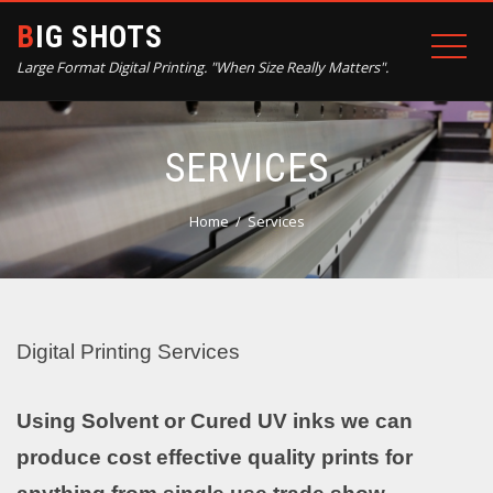
BIG SHOTS
Large Format Digital Printing. "When Size Really Matters".
SERVICES
Home
Services
Digital Printing Services
Using Solvent or Cured UV inks we can
produce cost effective quality prints for