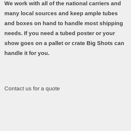
We work with all of the national carriers and
many local sources and keep ample tubes
and boxes on hand to handle most shipping
needs. If you need a tubed poster or your
show goes on a pallet or crate Big Shots can
handle it for you.
Contact us for a quote