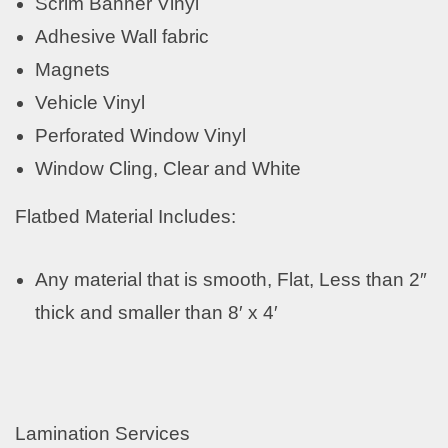
Scrim Banner Vinyl
Adhesive Wall fabric
Magnets
Vehicle Vinyl
Perforated Window Vinyl
Window Cling, Clear and White
Flatbed Material Includes:
Any material that is smooth, Flat, Less than 2″
thick and smaller than 8′ x 4′
Lamination Services