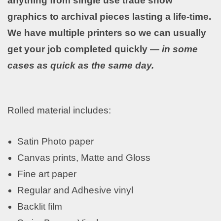
anything from single use trade show
graphics to archival pieces lasting a life-time.
We have multiple printers so we can usually
get your job completed quickly —
in some
cases as quick as the same day.
Rolled material includes:
Satin Photo paper
Canvas prints, Matte and Gloss
Fine art paper
Regular and Adhesive vinyl
Backlit film