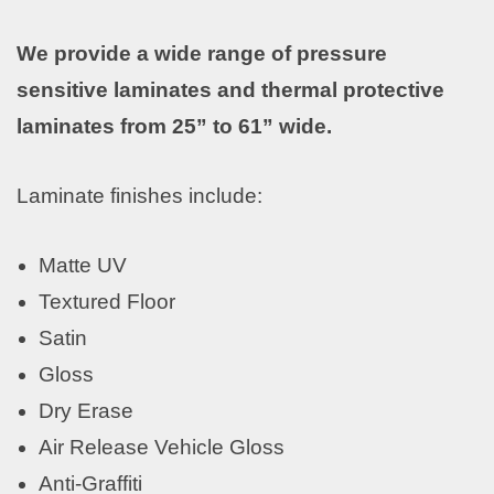
We provide a wide range of pressure
sensitive laminates and thermal protective
laminates from 25” to 61” wide.
Laminate finishes include:
Matte UV
Textured Floor
Satin
Gloss
Dry Erase
Air Release Vehicle Gloss
Anti-Graffiti