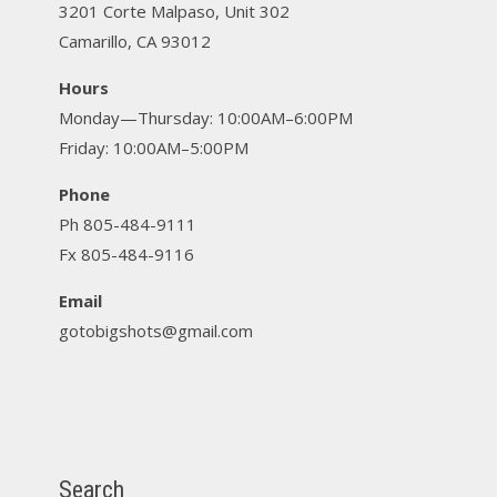
3201 Corte Malpaso, Unit 302
Camarillo, CA 93012
Hours
Monday—Thursday: 10:00AM–6:00PM
Friday: 10:00AM–5:00PM
Phone
Ph 805-484-9111
Fx 805-484-9116
Email
gotobigshots@gmail.com
Search