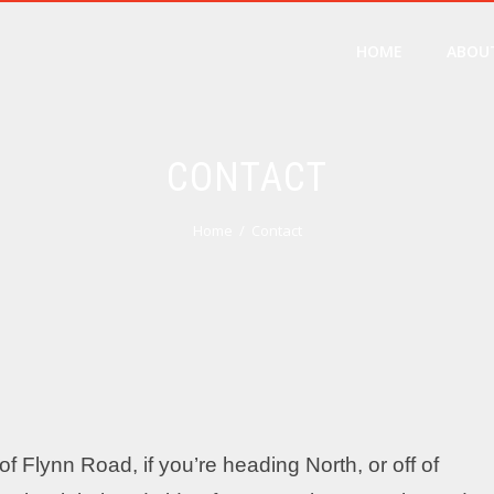
HOME
ABOU
CONTACT
Home
Contact
f Flynn Road, if you’re heading North, or off of