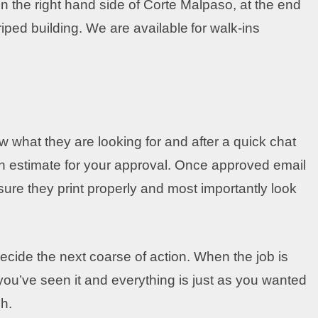
 the right hand side of Corte Malpaso, at the end
triped building. We are available
for walk-ins
w what they are looking for and after a quick chat
n estimate for your approval. Once approved email
 sure they print properly and most importantly look
cide the next coarse of action. When the job is
ou’ve seen it and everything is just as you wanted
h.