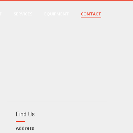
T
SERVICES
EQUIPMENT
CONTACT
Find Us
Address