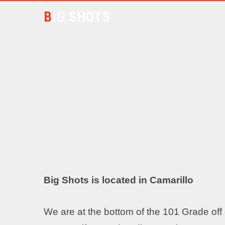
BIG SHOTS
Large Format Digital Printing. "When Size Really Matters".
Big Shots is located in Camarillo
We are at the bottom of the 101 Grade off o