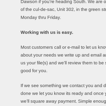
Dawson if you’re heading South. We are on
of the cul-de-sac, Unit 302, in the green s
Monday thru Friday.
Working with us is easy.
Most customers call or e-mail to let us kno
about your needs we write up and email a
us your file(s) and we’ll review them to be
good for you.
If we see something we contact you and de
done we let you know its ready and once y
we’ll square away payment. Simple enoug